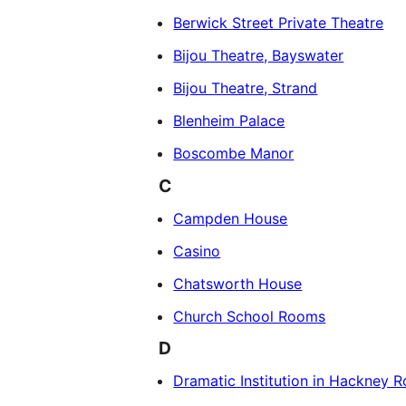
Berwick Street Private Theatre
Bijou Theatre, Bayswater
Bijou Theatre, Strand
Blenheim Palace
Boscombe Manor
C
Campden House
Casino
Chatsworth House
Church School Rooms
D
Dramatic Institution in Hackney 