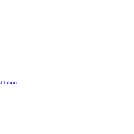
titution