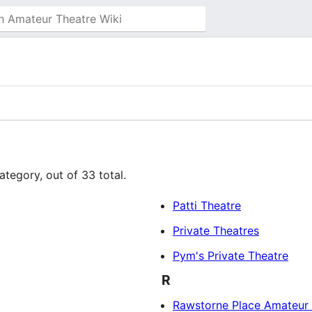
ategory, out of 33 total.
Patti Theatre
Private Theatres
Pym's Private Theatre
R
Rawstorne Place Amateur 