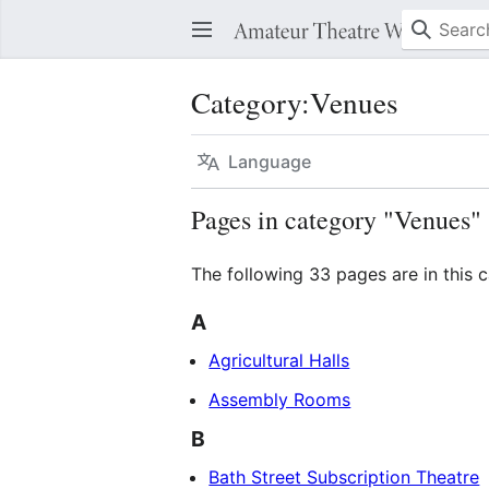
Category
:
Venues
Language
Pages in category "Venues"
The following 33 pages are in this c
A
Agricultural Halls
Assembly Rooms
B
Bath Street Subscription Theatre