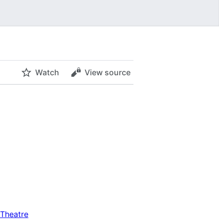
Watch
View source
Theatre