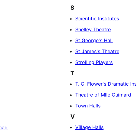
S
Scientific Institutes
Shelley Theatre
St George's Hall
St James's Theatre
Strolling Players
T
T. G. Flower's Dramatic Ins
Theatre of Mlle Guimard
Town Halls
V
Village Halls
Road