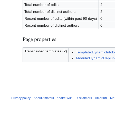
Total number of edits
4
Total number of distinct authors
2
Recent number of edits (within past 90 days)
0
Recent number of distinct authors
0
Page properties
Transcluded templates (2)
Template:DynamicInfob
Module:DynamicCapiun
Privacy policy
About Amateur Theatre Wiki
Disclaimers
⧼Imprint⧽
Mob