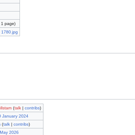
 1 page)
llstam
(
talk
|
contribs
)
0 January 2024
n
(
talk
|
contribs
)
 May 2026