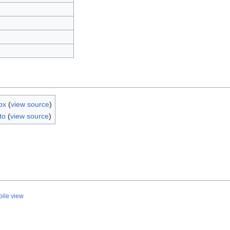
ox
(
view source
)
to
(
view source
)
ile view