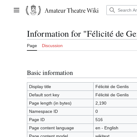
Jump
to
Main menu
content
Information for "Félicité de Ge
Page
Discussion
Basic information
Display title
Félicité de Genlis
Default sort key
Félicité de Genlis
Page length (in bytes)
2,190
Namespace ID
0
Page ID
516
Page content language
en - English
Page content model
wikitext