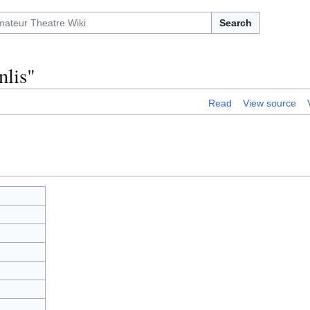
Search
nlis"
Read
View source