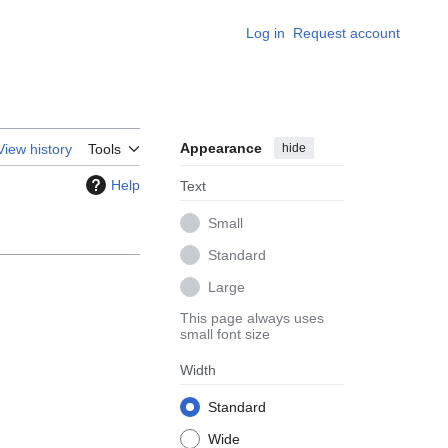
Log in
Request account
Appearance
hide
View history
Tools
Help
Text
Small
Standard
Large
This page always uses
small font size
Width
Standard
Wide