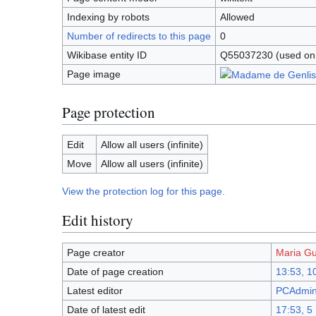
Indexing by robots
Allowed
Number of redirects to this page
0
Wikibase entity ID
Q55037230 (used on
Page image
Page protection
Edit
Allow all users (infinite)
Move
Allow all users (infinite)
View the protection log for this page.
Edit history
Page creator
Maria Gu
Date of page creation
13:53, 1
Latest editor
PCAdmi
Date of latest edit
17:53, 5