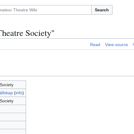
Search
Theatre Society"
Read
View source
Society
ällskap
(
info
)
Society