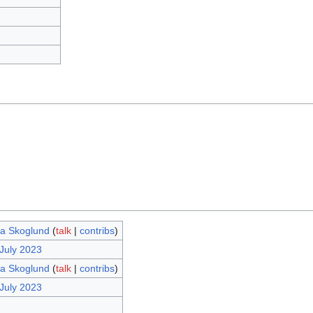
ina Skoglund
(
talk
|
contribs
)
 July 2023
ina Skoglund
(
talk
|
contribs
)
 July 2023