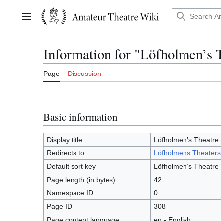
Jump
to
Main menu
content
Information for "Löfholmen’s 
Page
Discussion
Basic information
Display title
Löfholmen’s Theatre 
Redirects to
Löfholmens Theaters
Default sort key
Löfholmen’s Theatre 
Page length (in bytes)
42
Namespace ID
0
Page ID
308
Page content language
en - English