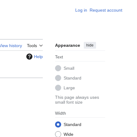
Log in
Request account
Appearance
hide
View history
Tools
Help
Text
Small
Standard
Large
This page always uses
small font size
Width
Standard
Wide