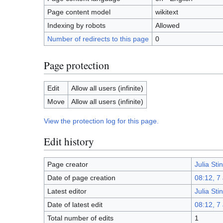
Page content model
wikitext
Indexing by robots
Allowed
Number of redirects to this page
0
Page protection
Edit
Allow all users (infinite)
Move
Allow all users (infinite)
View the protection log for this page.
Edit history
Page creator
Julia St
Date of page creation
08:12, 7
Latest editor
Julia St
Date of latest edit
08:12, 7
Total number of edits
1