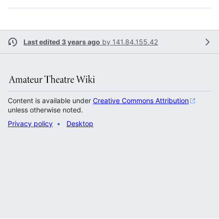
Last edited 3 years ago
by
141.84.155.42
Content is available under
Creative Commons Attribution
unless otherwise noted.
Privacy policy
Desktop