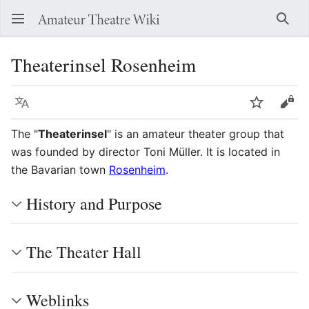
Sear
Theaterinsel Rosenheim
Language
Watch
Vie
The "
Theaterinsel
" is an amateur theater group that
was founded by director Toni Müller. It is located in
the Bavarian town
Rosenheim
.
History and Purpose
The Theater Hall
Weblinks